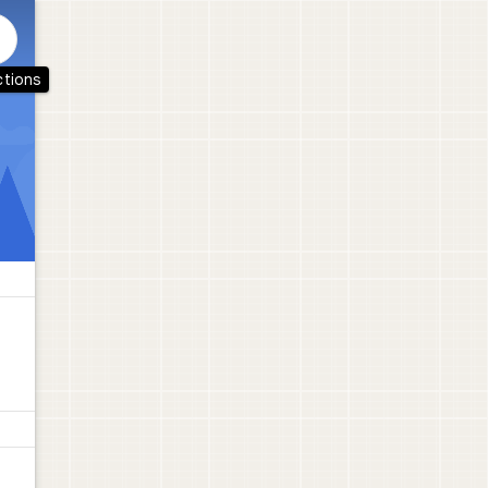
ctions