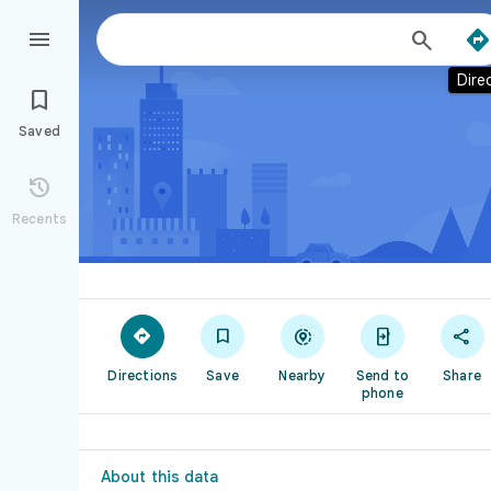



Dire

Saved

Recents





Directions
Save
Nearby
Send to
Share
phone
About this data