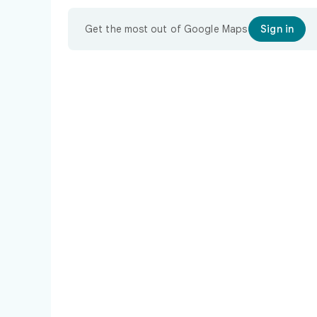
Get the most out of Google Maps
Sign in