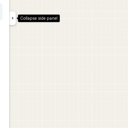

Collapse side panel