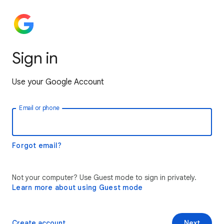
Sign in
Use your Google Account
Email or phone
Forgot email?
Not your computer? Use Guest mode to sign in privately.
Learn more about using Guest mode
Create account
Next