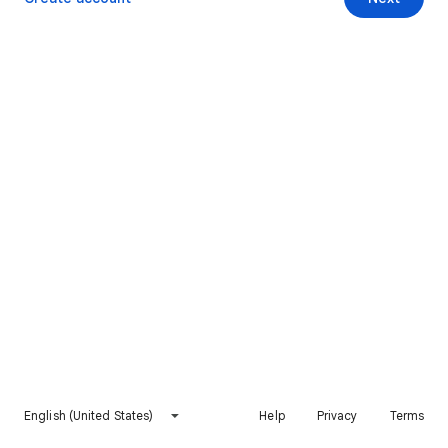
English (United States)
Help
Privacy
Terms