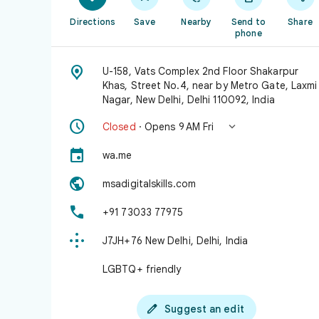
Directions
Save
Nearby
Send to
Share
phone

U-158, Vats Complex 2nd Floor Shakarpur
Khas, Street No.4, near by Metro Gate, Laxmi
Nagar, New Delhi, Delhi 110092, India


Closed
· Opens 9 AM Fri

wa.me

msadigitalskills.com

+91 73033 77975

J7JH+76 New Delhi, Delhi, India
LGBTQ+ friendly

Suggest an edit