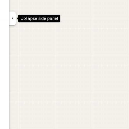

Collapse side panel