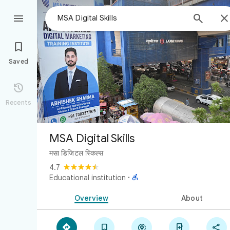



Saved

Recents
MSA Digital Skills
मसा डिजिटल स्किल्स
4.7

Educational institution
·
Overview
About




