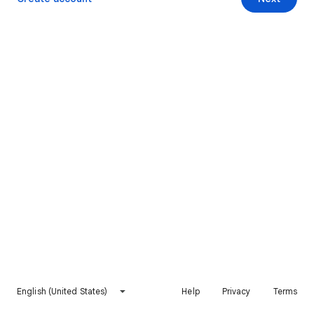
English (United States)
Help
Privacy
Terms