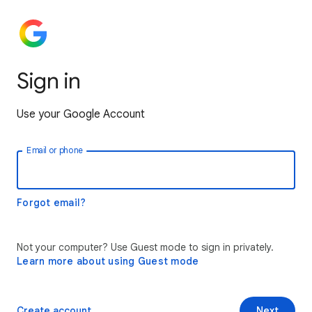
Sign in
Use your Google Account
Email or phone
Forgot email?
Not your computer? Use Guest mode to sign in privately.
Learn more about using Guest mode
Create account
Next