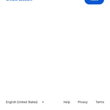
English (United States)
Help
Privacy
Terms