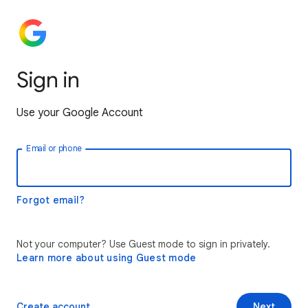
Sign in
Use your Google Account
Email or phone
Forgot email?
Not your computer? Use Guest mode to sign in privately.
Learn more about using Guest mode
Create account
Next