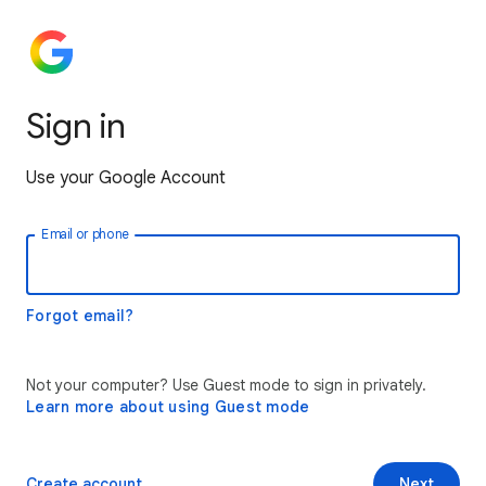
Sign in
Use your Google Account
Email or phone
Forgot email?
Not your computer? Use Guest mode to sign in privately.
Learn more about using Guest mode
Create account
Next