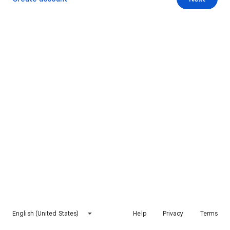
English (United States)
Help
Privacy
Terms