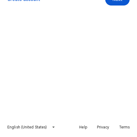
English (United States)
Help
Privacy
Terms