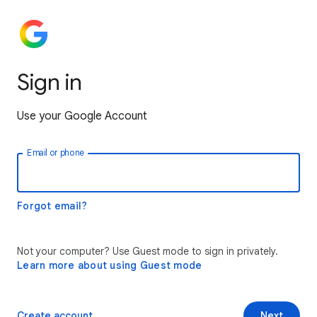
Sign in
Use your Google Account
Email or phone
Forgot email?
Not your computer? Use Guest mode to sign in privately.
Learn more about using Guest mode
Create account
Next