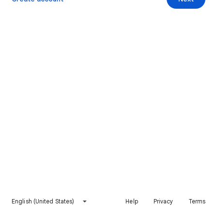
English (United States)
Help
Privacy
Terms