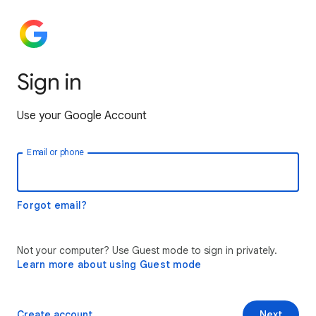
Sign in
Use your Google Account
Email or phone
Forgot email?
Not your computer? Use Guest mode to sign in privately.
Learn more about using Guest mode
Create account
Next