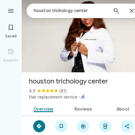



Saved

Recents
houston trichology center
4.9
(81)

Hair replacement service
·
Overview
Reviews
About




