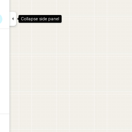

Collapse side panel