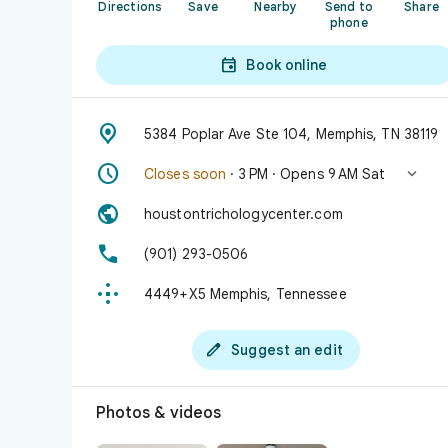
Directions
Save
Nearby
Send to
Share
phone

Book online

5384 Poplar Ave Ste 104, Memphis, TN 38119


Closes soon
· 3 PM · Opens 9 AM Sat

houstontrichologycenter.com

(901) 293-0506

4449+X5 Memphis, Tennessee

Suggest an edit
Photos & videos