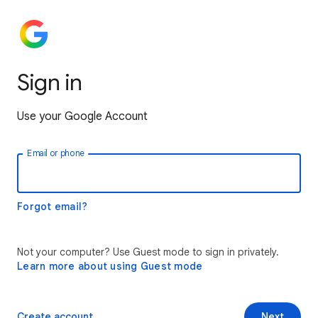
Sign in
Use your Google Account
Email or phone
Forgot email?
Not your computer? Use Guest mode to sign in privately.
Learn more about using Guest mode
Create account
Next