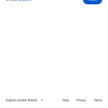
English (United States)
Help
Privacy
Terms