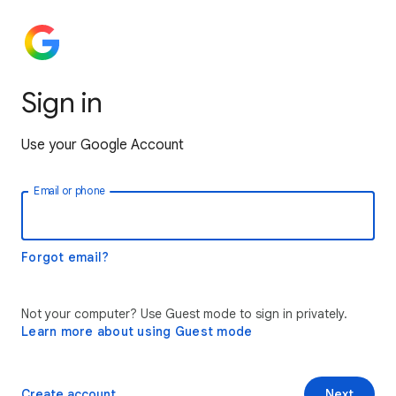
Sign in
Use your Google Account
Email or phone
Forgot email?
Not your computer? Use Guest mode to sign in privately.
Learn more about using Guest mode
Create account
Next