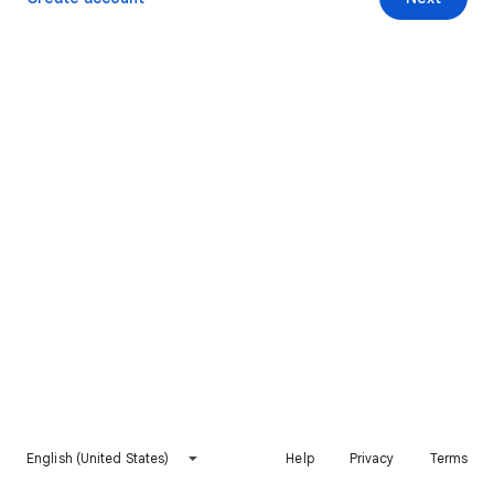
English (United States)
Help
Privacy
Terms