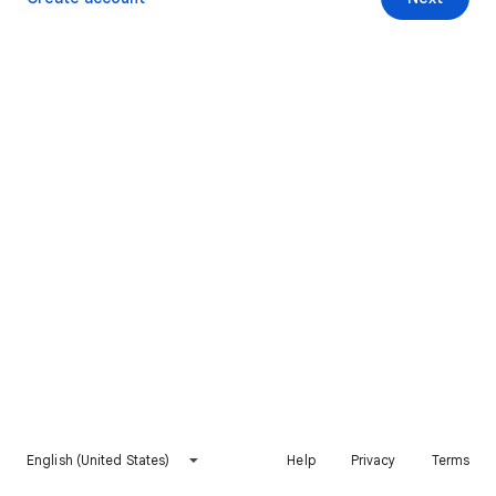
English (United States)
Help
Privacy
Terms