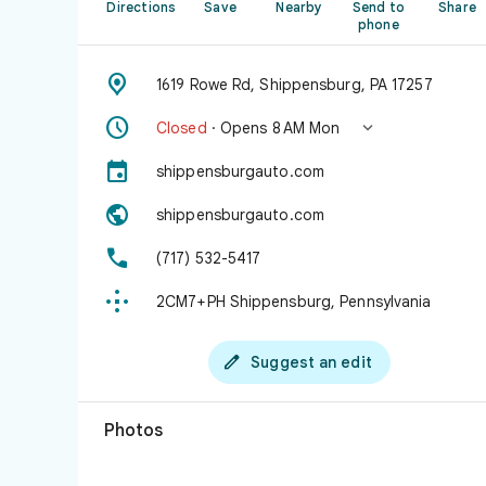
Directions
Save
Nearby
Send to
Share
phone

1619 Rowe Rd, Shippensburg, PA 17257


Closed
· Opens 8 AM Mon

shippensburgauto.com

shippensburgauto.com

(717) 532-5417

2CM7+PH Shippensburg, Pennsylvania

Suggest an edit
Photos