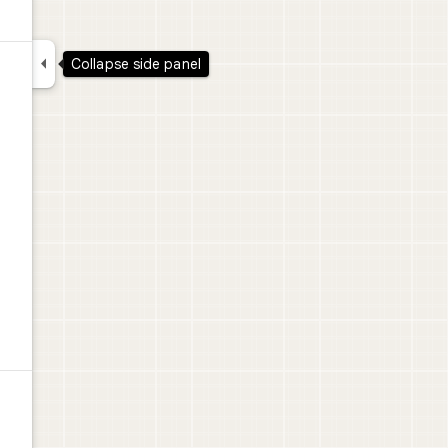

Collapse side panel