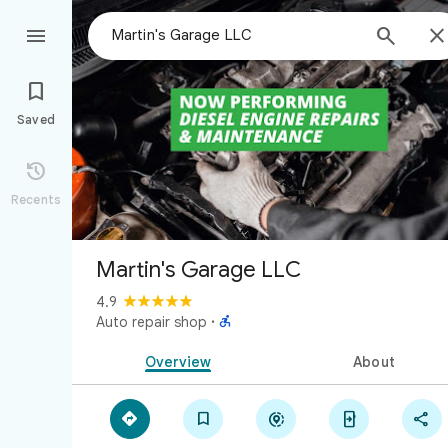



Saved

Recents
Martin's Garage LLC
4.9

Auto repair shop
·
Overview
About




