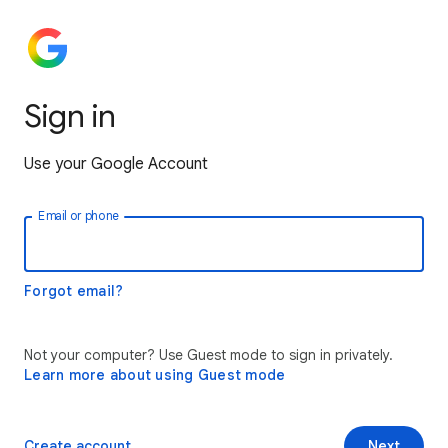
Sign in
Use your Google Account
Email or phone
Forgot email?
Not your computer? Use Guest mode to sign in privately.
Learn more about using Guest mode
Create account
Next