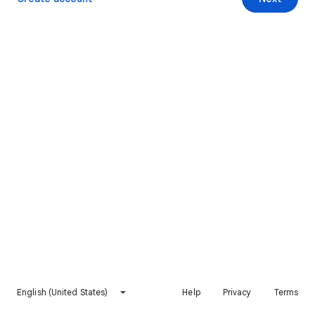
English (United States)
Help
Privacy
Terms