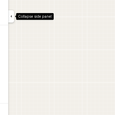

Collapse side panel