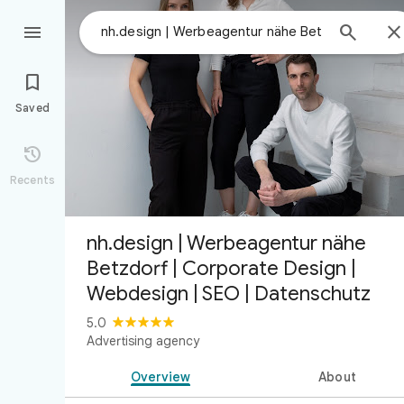



Saved

Recents
nh.design | Werbeagentur nähe
Betzdorf | Corporate Design |
Webdesign | SEO | Datenschutz
5.0
Advertising agency
Overview
About