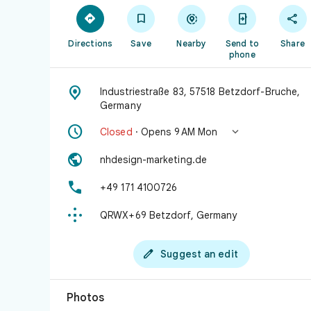





Directions
Save
Nearby
Send to
Share
phone

Industriestraße 83, 57518 Betzdorf-Bruche,
Germany


Closed
· Opens 9 AM Mon

nhdesign-marketing.de

+49 171 4100726

QRWX+69 Betzdorf, Germany

Suggest an edit
Photos