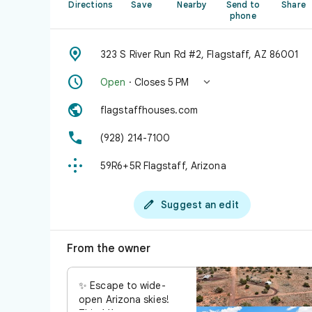
Directions
Save
Nearby
Send to
Share
phone

323 S River Run Rd #2, Flagstaff, AZ 86001


Open
· Closes 5 PM

flagstaffhouses.com

(928) 214-7100

59R6+5R Flagstaff, Arizona

Suggest an edit
From the owner
✨ Escape to wide-
open Arizona skies!