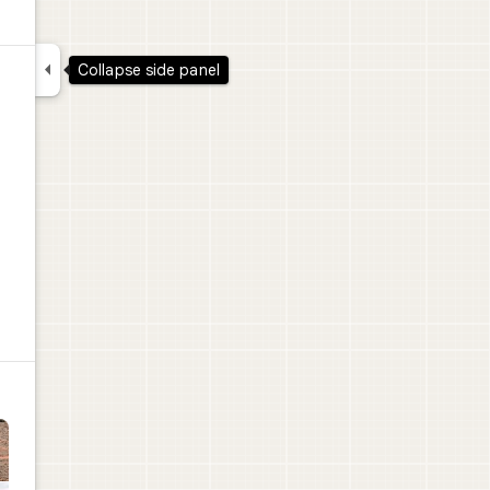

Collapse side panel