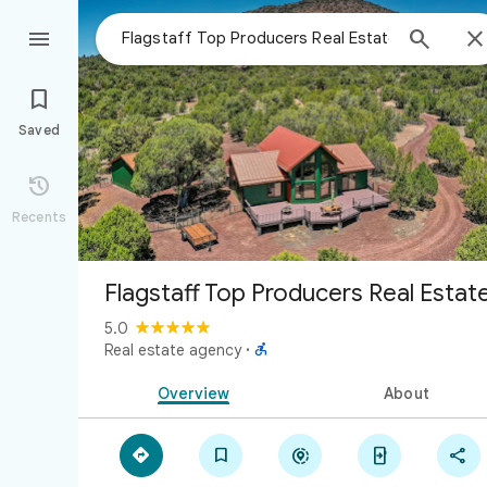



Saved

Recents
Flagstaff Top Producers Real Estat
5.0

Real estate agency
·
Overview
About




