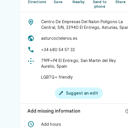
Directions
Save
Nearby
Send to
Share
phone

Centro De Empresas Del Nalon Poligono La
Central, S/N, 33940 El Entrego, Asturias, Spa

asturcocteleros.es

+34 680 54 57 32

79PF+P4 El Entrego, San Martín del Rey
Aurelio, Spain
LGBTQ+ friendly

Suggest an edit
Add missing information

Add hours