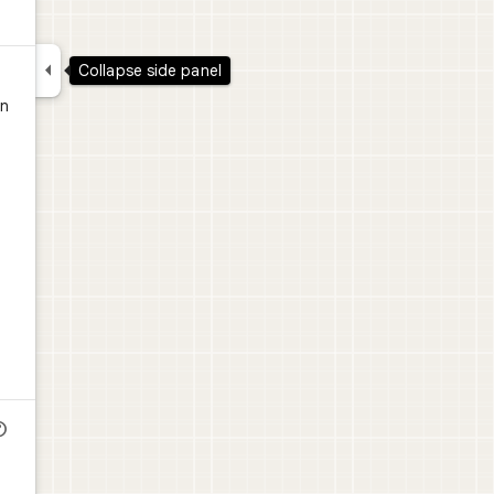

Collapse side panel
in
