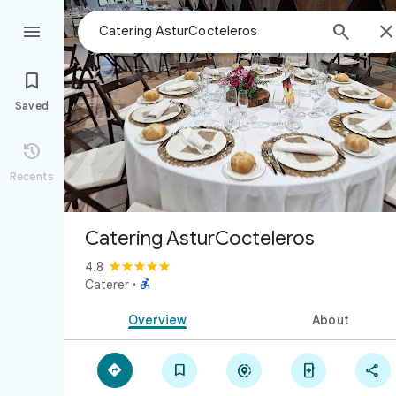



Saved

Recents
Catering AsturCocteleros
4.8

Caterer
·
Overview
About




