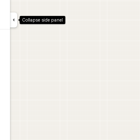

Collapse side panel
