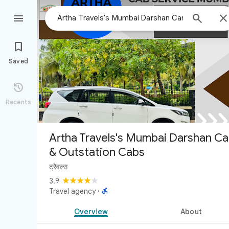



Saved

Recents
Artha Travels's Mumbai Darshan Ca
& Outstation Cabs
ट्रैवल्स
3.9

Travel agency
·
Overview
About