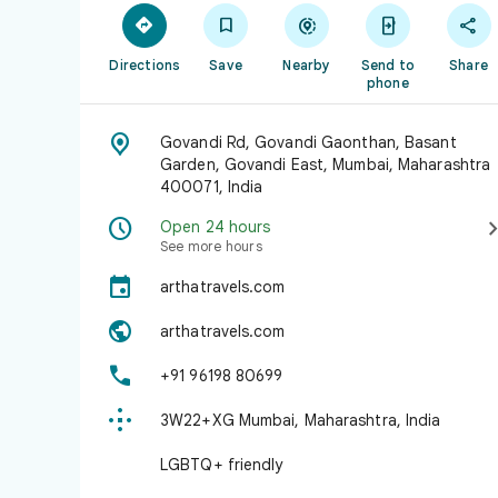





Directions
Save
Nearby
Send to
Share
phone

Govandi Rd, Govandi Gaonthan, Basant
Garden, Govandi East, Mumbai, Maharashtra
400071, India

Open 24 hours
See more hours

arthatravels.com

arthatravels.com

+91 96198 80699

3W22+XG Mumbai, Maharashtra, India
LGBTQ+ friendly