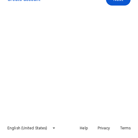
English (United States)
Help
Privacy
Terms