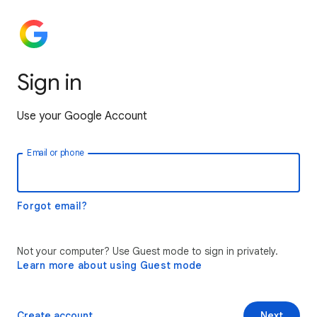
Sign in
Use your Google Account
Email or phone
Forgot email?
Not your computer? Use Guest mode to sign in privately.
Learn more about using Guest mode
Create account
Next