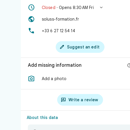


Closed
· Opens 8:30 AM Fri

soluss-formation.fr

+33 6 27 12 54 14

Suggest an edit
Add missing information

Add a photo

Write a review
About this data