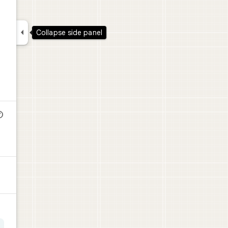

Collapse side panel
