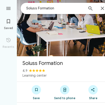



Saved

Recents
Soluss Formation
4.9
Learning center



Save
Send to phone
Share