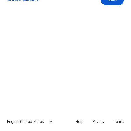
English (United States)
Help
Privacy
Terms