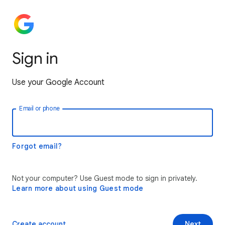
Sign in
Use your Google Account
Email or phone
Forgot email?
Not your computer? Use Guest mode to sign in privately.
Learn more about using Guest mode
Create account
Next