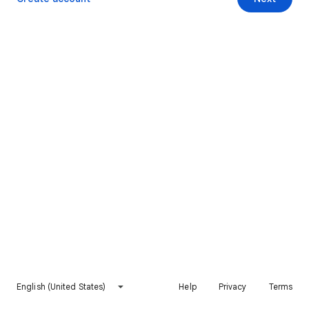
English (United States)
Help
Privacy
Terms