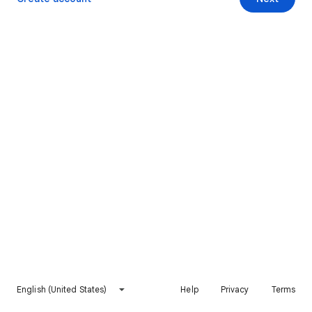
English (United States)
Help
Privacy
Terms