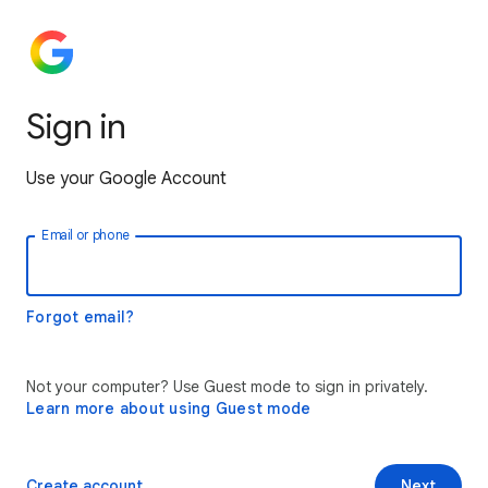
Sign in
Use your Google Account
Email or phone
Forgot email?
Not your computer? Use Guest mode to sign in privately.
Learn more about using Guest mode
Create account
Next