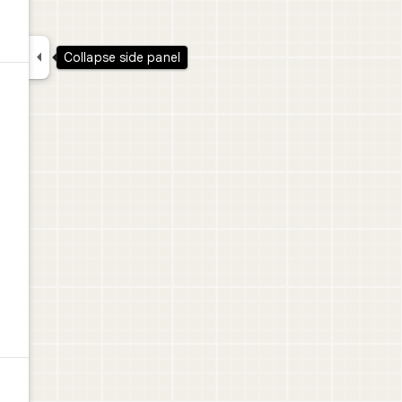

Collapse side panel