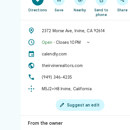
Directions
Save
Nearby
Send to
Share
phone

2372 Morse Ave, Irvine, CA 92614


Open
· Closes 10 PM

calendly.com

theirvinerealtors.com

(949) 346-4235

M5J2+H8 Irvine, California

Suggest an edit
From the owner