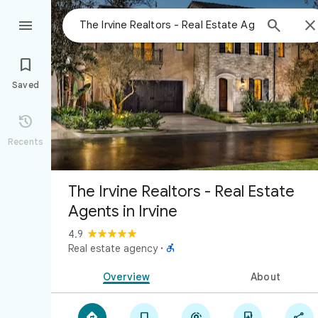



Saved

Recents
The Irvine Realtors - Real Estate
Agents in Irvine
4.9

Real estate agency
·
Overview
About




