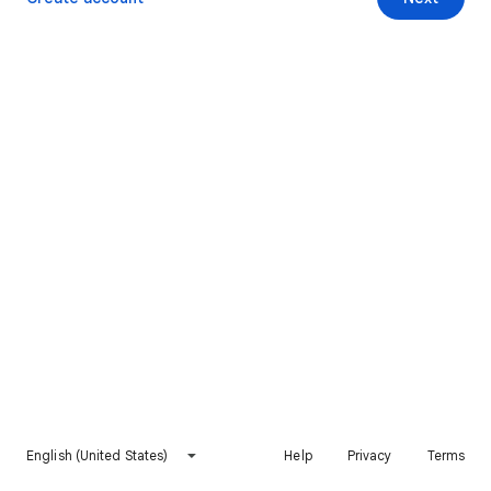
English (United States)
Help
Privacy
Terms