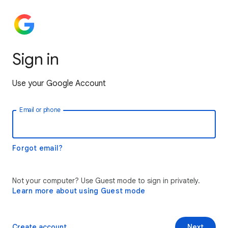
Sign in
Use your Google Account
Email or phone
Forgot email?
Not your computer? Use Guest mode to sign in privately.
Learn more about using Guest mode
Create account
Next