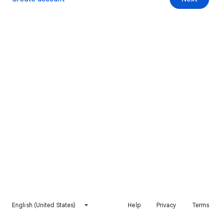
English (United States)
Help
Privacy
Terms