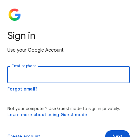
Sign in
Use your Google Account
Email or phone
Forgot email?
Not your computer? Use Guest mode to sign in privately.
Learn more about using Guest mode
Create account
Next