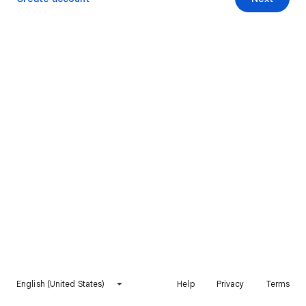
English (United States)
Help
Privacy
Terms