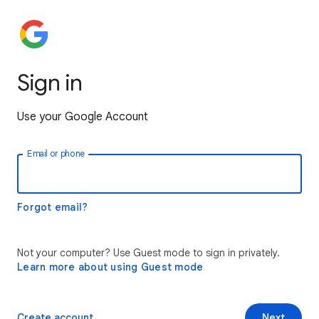
Sign in
Use your Google Account
Email or phone
Forgot email?
Not your computer? Use Guest mode to sign in privately.
Learn more about using Guest mode
Create account
Next