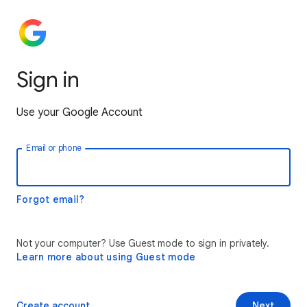
Sign in
Use your Google Account
Email or phone
Forgot email?
Not your computer? Use Guest mode to sign in privately.
Learn more about using Guest mode
Create account
Next