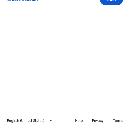
English (United States)
Help
Privacy
Terms