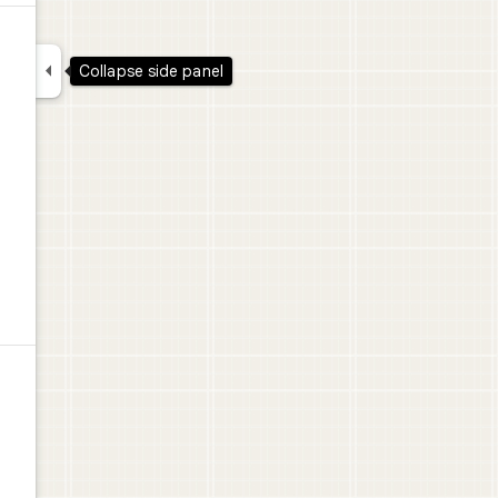

Collapse side panel