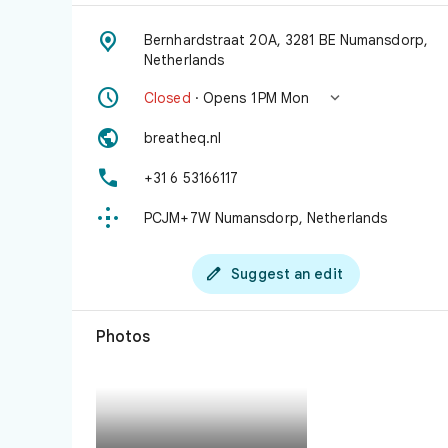

Bernhardstraat 20A, 3281 BE Numansdorp,
Netherlands


Closed
· Opens 1 PM Mon

breatheq.nl

+31 6 53166117

PCJM+7W Numansdorp, Netherlands

Suggest an edit
Photos