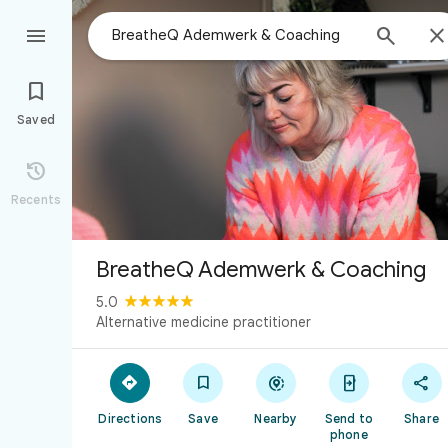



Saved

Recents
BreatheQ Ademwerk & Coaching
5.0
Alternative medicine practitioner





Directions
Save
Nearby
Send to
Share
phone