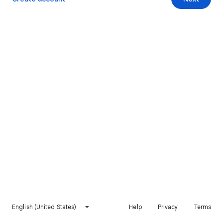
English (United States)
Help
Privacy
Terms