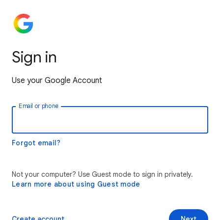
Sign in
Use your Google Account
Email or phone
Forgot email?
Not your computer? Use Guest mode to sign in privately.
Learn more about using Guest mode
Create account
Next