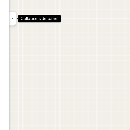

Collapse side panel