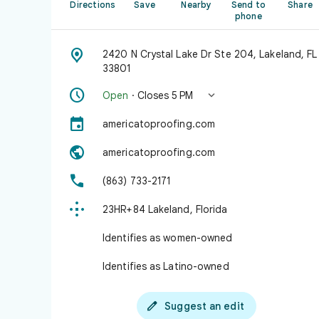
Directions
Save
Nearby
Send to
Share
phone

2420 N Crystal Lake Dr Ste 204, Lakeland, FL
33801


Open
· Closes 5 PM

americatoproofing.com

americatoproofing.com

(863) 733-2171

23HR+84 Lakeland, Florida
Identifies as women-owned
Identifies as Latino-owned

Suggest an edit