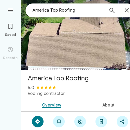



Saved

Recents
America Top Roofing
5.0
Roofing contractor
Overview
About




