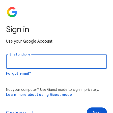
Sign in
Use your Google Account
Email or phone
Forgot email?
Not your computer? Use Guest mode to sign in privately.
Learn more about using Guest mode
Create account
Next