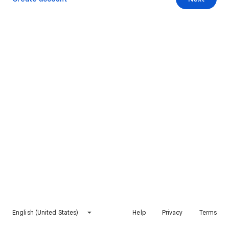
English (United States)
Help
Privacy
Terms