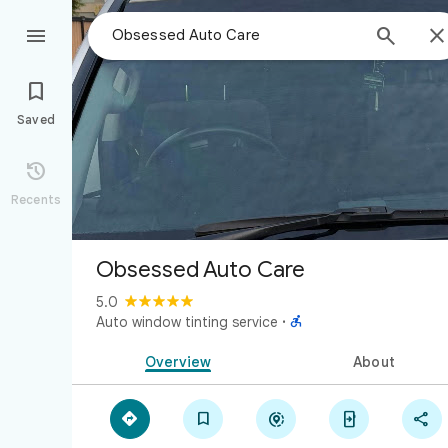



Saved

Recents
Obsessed Auto Care
5.0

Auto window tinting service
·
Overview
About




