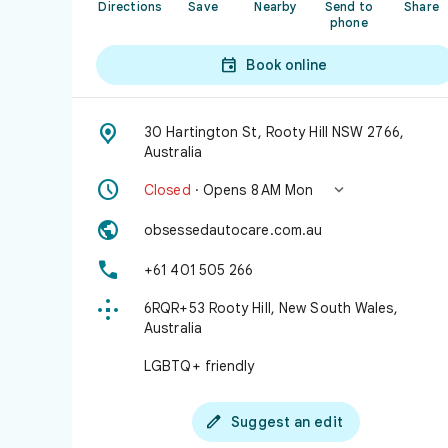
Directions
Save
Nearby
Send to
Share
phone

Book online

30 Hartington St, Rooty Hill NSW 2766,
Australia


Closed
· Opens 8 AM Mon

obsessedautocare.com.au

+61 401 505 266

6RQR+53 Rooty Hill, New South Wales,
Australia
LGBTQ+ friendly

Suggest an edit