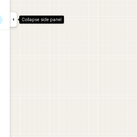

Collapse side panel