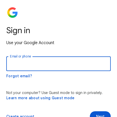
Sign in
Use your Google Account
Email or phone
Forgot email?
Not your computer? Use Guest mode to sign in privately.
Learn more about using Guest mode
Create account
Next