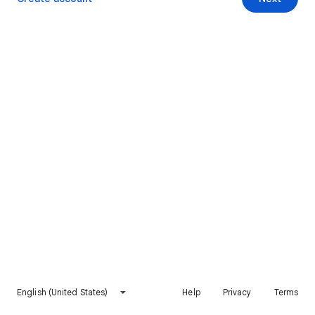
English (United States)
Help
Privacy
Terms