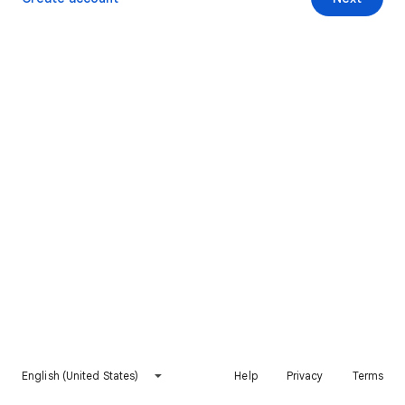
English (United States)
Help
Privacy
Terms