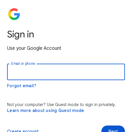
Sign in
Use your Google Account
Email or phone
Forgot email?
Not your computer? Use Guest mode to sign in privately.
Learn more about using Guest mode
Create account
Next