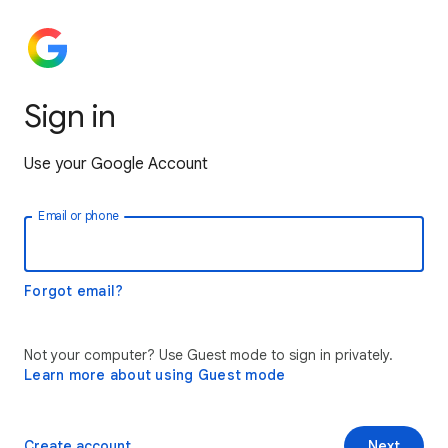
Sign in
Use your Google Account
Email or phone
Forgot email?
Not your computer? Use Guest mode to sign in privately.
Learn more about using Guest mode
Create account
Next