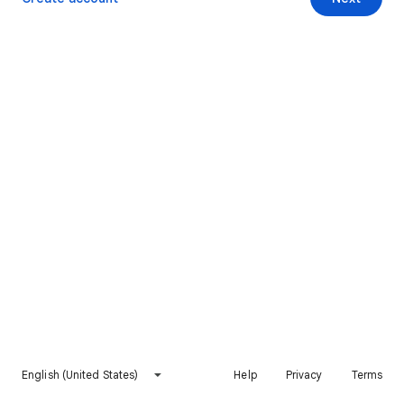
English (United States)
Help
Privacy
Terms