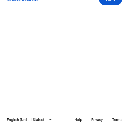
English (United States)
Help
Privacy
Terms