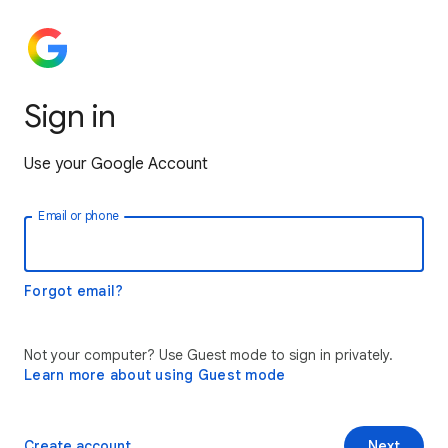
Sign in
Use your Google Account
Email or phone
Forgot email?
Not your computer? Use Guest mode to sign in privately.
Learn more about using Guest mode
Create account
Next