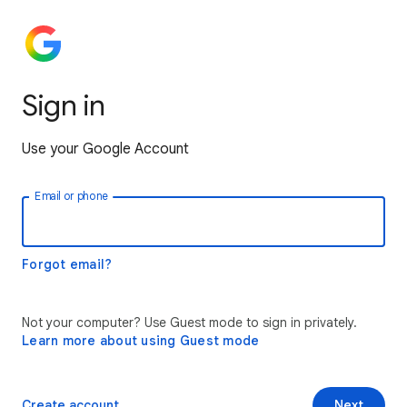
Sign in
Use your Google Account
Email or phone
Forgot email?
Not your computer? Use Guest mode to sign in privately.
Learn more about using Guest mode
Create account
Next