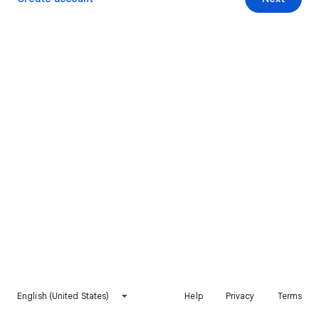
English (United States)
Help
Privacy
Terms