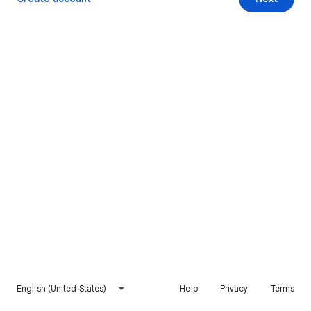
English (United States)
Help
Privacy
Terms