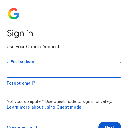
Sign in
Use your Google Account
Email or phone
Forgot email?
Not your computer? Use Guest mode to sign in privately.
Learn more about using Guest mode
Create account
Next