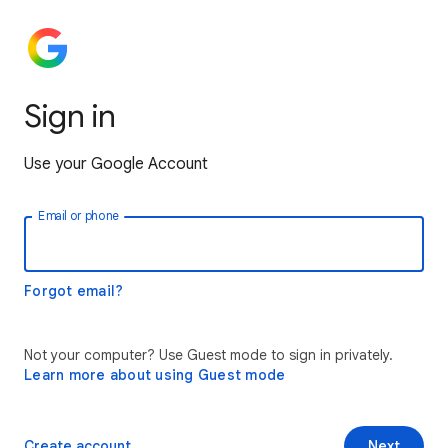
Sign in
Use your Google Account
Email or phone
Forgot email?
Not your computer? Use Guest mode to sign in privately.
Learn more about using Guest mode
Create account
Next