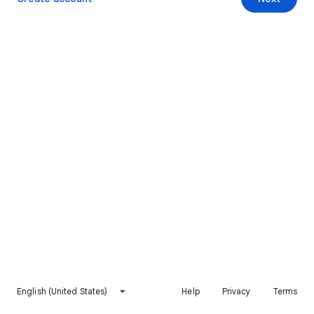
English (United States)
Help
Privacy
Terms