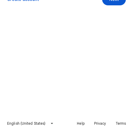
English (United States)
Help
Privacy
Terms