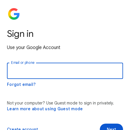
Sign in
Use your Google Account
Email or phone
Forgot email?
Not your computer? Use Guest mode to sign in privately.
Learn more about using Guest mode
Create account
Next