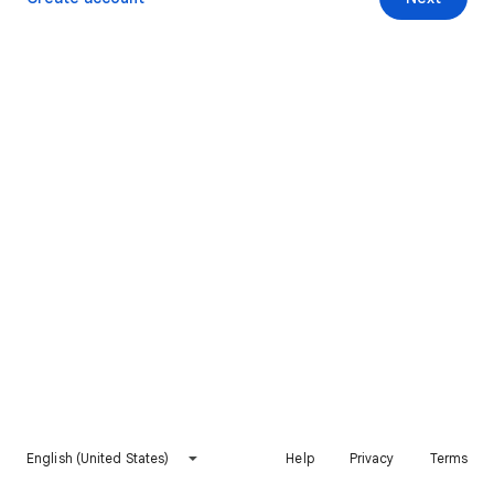
English (United States)
Help
Privacy
Terms