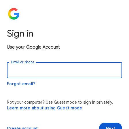
Sign in
Use your Google Account
Email or phone
Forgot email?
Not your computer? Use Guest mode to sign in privately.
Learn more about using Guest mode
Create account
Next