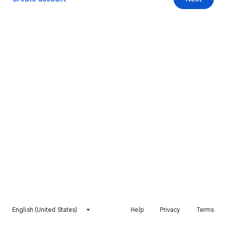
English (United States)
Help
Privacy
Terms