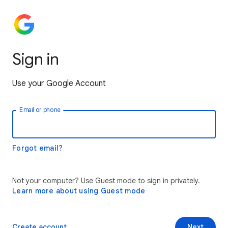
Sign in
Use your Google Account
Email or phone
Forgot email?
Not your computer? Use Guest mode to sign in privately.
Learn more about using Guest mode
Create account
Next