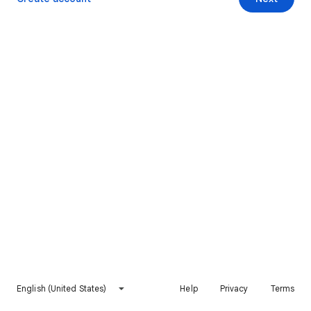
English (United States)
Help
Privacy
Terms