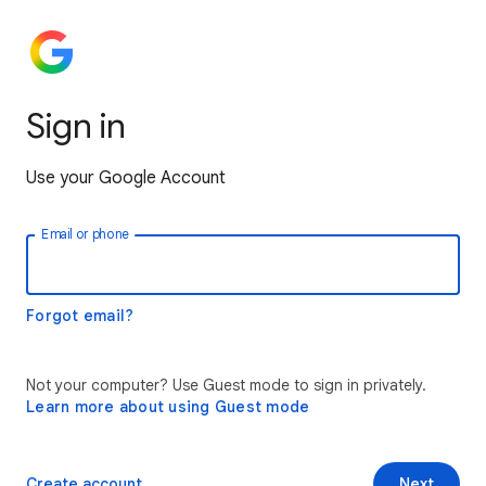
Sign in
Use your Google Account
Email or phone
Forgot email?
Not your computer? Use Guest mode to sign in privately.
Learn more about using Guest mode
Create account
Next