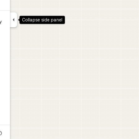

Collapse side panel
y
