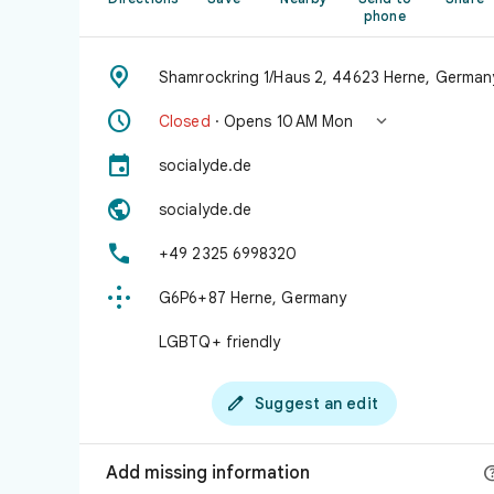
phone

Shamrockring 1/Haus 2, 44623 Herne, German


Closed
· Opens 10 AM Mon

socialyde.de

socialyde.de

+49 2325 6998320

G6P6+87 Herne, Germany
LGBTQ+ friendly

Suggest an edit
Add missing information