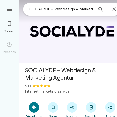



Saved

Recents
SOCIALYDE – Webdesign &
Marketing Agentur
5.0
Internet marketing service





Directions
Save
Nearby
Send to
Share