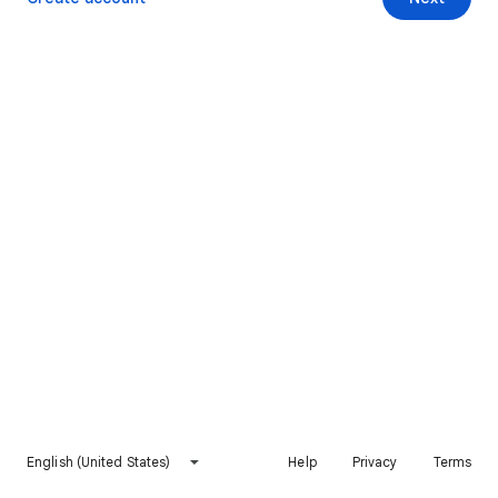
English (United States)
Help
Privacy
Terms