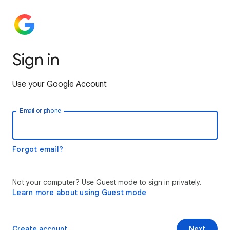
Sign in
Use your Google Account
Email or phone
Forgot email?
Not your computer? Use Guest mode to sign in privately.
Learn more about using Guest mode
Create account
Next