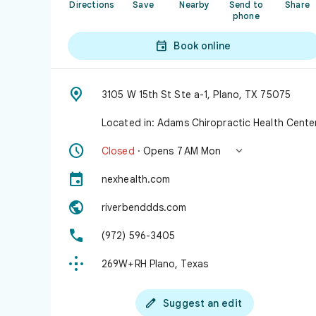
Directions
Save
Nearby
Send to
Share
phone

Book online

3105 W 15th St Ste a-1, Plano, TX 75075
Located in: Adams Chiropractic Health Cente


Closed
· Opens 7 AM Mon

nexhealth.com

riverbenddds.com

(972) 596-3405

269W+RH Plano, Texas

Suggest an edit