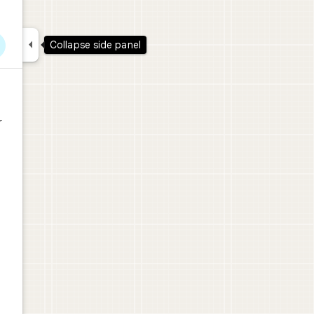

Collapse side panel
r