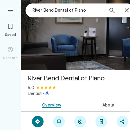



Saved

Recents
River Bend Dental of Plano
5.0

Dentist
·
Overview
About




