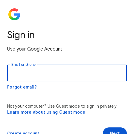
Sign in
Use your Google Account
Email or phone
Forgot email?
Not your computer? Use Guest mode to sign in privately.
Learn more about using Guest mode
Create account
Next