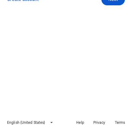
English (United States)
Help
Privacy
Terms