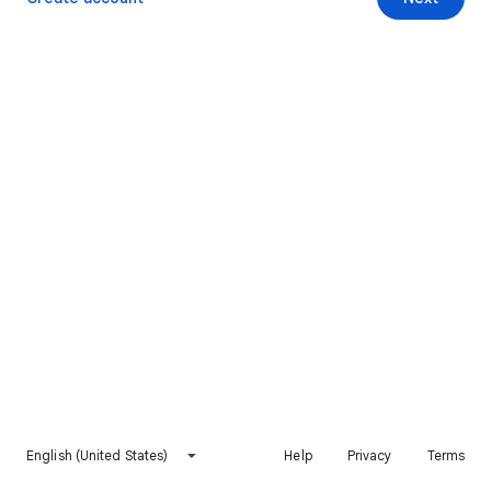
English (United States)
Help
Privacy
Terms