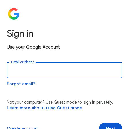
Sign in
Use your Google Account
Email or phone
Forgot email?
Not your computer? Use Guest mode to sign in privately.
Learn more about using Guest mode
Create account
Next