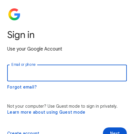
Sign in
Use your Google Account
Email or phone
Forgot email?
Not your computer? Use Guest mode to sign in privately.
Learn more about using Guest mode
Create account
Next