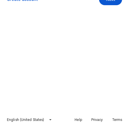
English (United States)
Help
Privacy
Terms